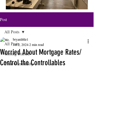
Post
All Posts
bryanlittle1
All Posts
Jul 2, 2024
2 min read
Worried About Mortgage Rates/
Getting Started
Control the Controllables
Your Community