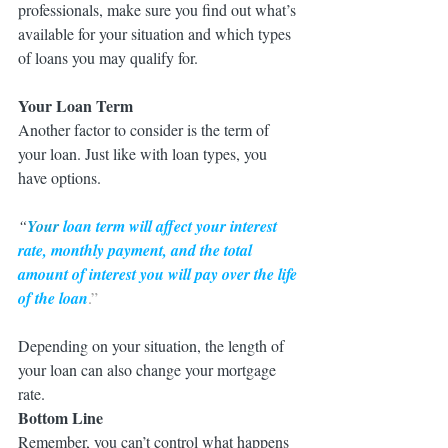
professionals, make sure you find out what’s 
available for your situation and which types 
of loans you may qualify for.
Your Loan Term
Another factor to consider is the term of 
your loan. Just like with loan types, you 
have options. 
“
Your
 loan term will affect your interest 
rate, monthly payment, and the total 
amount of interest you will pay over the life 
of the loan
.”
Depending on your situation, the length of 
your loan can also change your mortgage 
rate.
Bottom Line
Remember, you can’t control what happens 