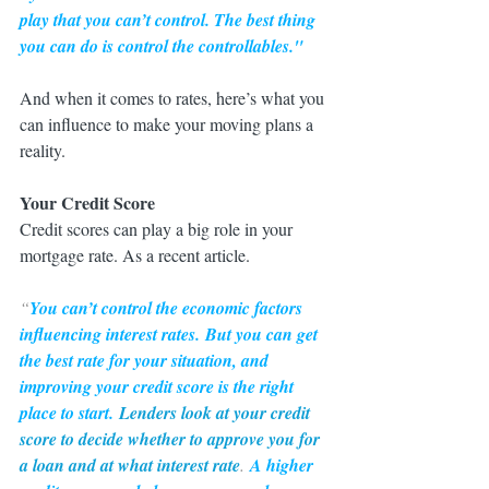
play that you can’t control. The best thing 
you can do is control the controllables."
And when it comes to rates, here’s what you 
can influence to make your moving plans a 
reality.
Your Credit Score
Credit scores can play a big role in your 
mortgage rate. As a recent article.
“
You can’t control the economic factors 
influencing interest rates.
But you can get 
the best rate for your situation, and 
improving your credit score is the right 
place to start.
Lenders look at your credit 
score to decide whether to approve you for 
a loan and at what interest rate
. 
A higher 