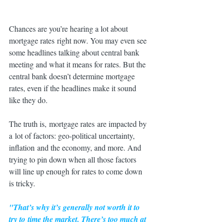
Chances are you’re hearing a lot about 
mortgage rates right now. You may even see 
some headlines talking about central bank 
meeting and what it means for rates. But the 
central bank doesn’t determine mortgage 
rates, even if the headlines make it sound 
like they do.
The truth is, mortgage rates are impacted by 
a lot of factors: geo-political uncertainty, 
inflation and the economy, and more. And 
trying to pin down when all those factors 
will line up enough for rates to come down 
is tricky.
"That’s why it’s generally not worth it to 
try to 
time the market
. There’s too much at 