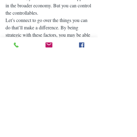
in the broader economy. But you can control 
the controllables.
Let’s connect to go over the things you can 
do that’ll make a difference. By being 
strategic with these factors, you may be able 
to combat today’s higher rates and lock in 
the lowest one you can.
Bryan Little
RE/MAX PARTNERS
0863803007 / 016295060