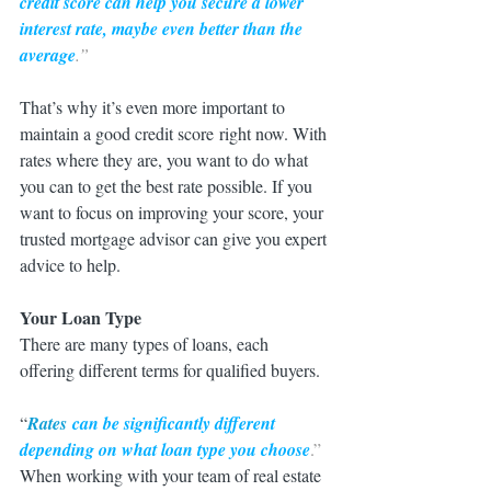
credit score can help you secure a lower 
interest rate, maybe even better than the 
average
.”
That’s why it’s even more important to 
maintain a good credit score right now. With 
rates where they are, you want to do what 
you can to get the best rate possible. If you 
want to focus on improving your score, your 
trusted mortgage advisor can give you expert 
advice to help.
Your Loan Type
There are many types of loans, each 
offering different terms for qualified buyers.
“
Rates
 can be significantly different 
depending on what loan type you choose
.”
When working with your team of real estate 