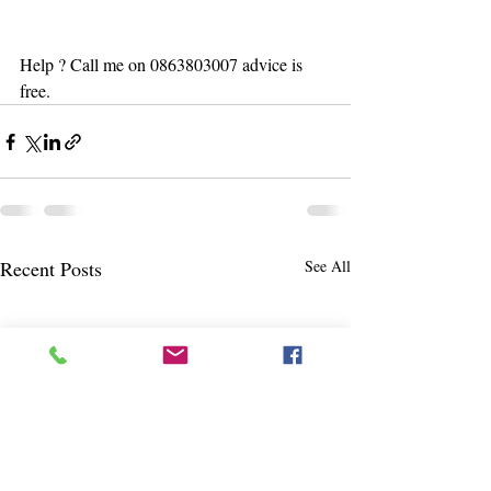
Help ? Call me on 0863803007 advice is 
free. 
Recent Posts
See All