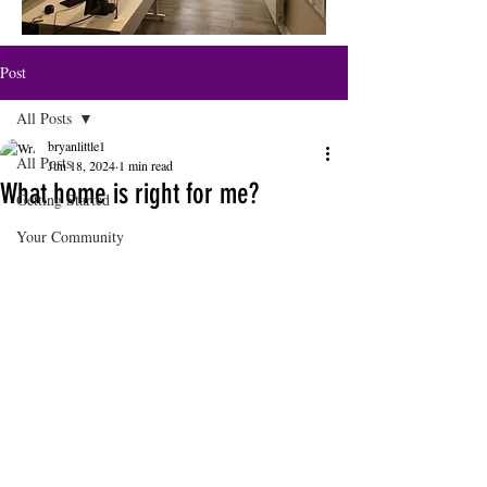
Post
All Posts
bryanlittle1
All Posts
Jun 18, 2024
1 min read
What home is right for me?
Getting Started
Your Community