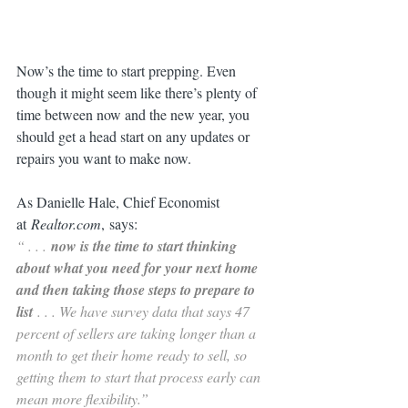
Now’s the time to start prepping. Even 
though it might seem like there’s plenty of 
time between now and the new year, you 
should get a head start on any updates or 
repairs you want to make now.
As Danielle Hale, Chief Economist 
at 
Realtor.com
, says:
“ . . . 
now is the time to start thinking 
about what you need for your next home 
and then taking those steps to prepare to 
list 
. . . We have survey data that says 47 
percent of sellers are taking longer than a 
month to get their home ready to sell, so 
getting them to start that process early can 
mean more flexibility.”