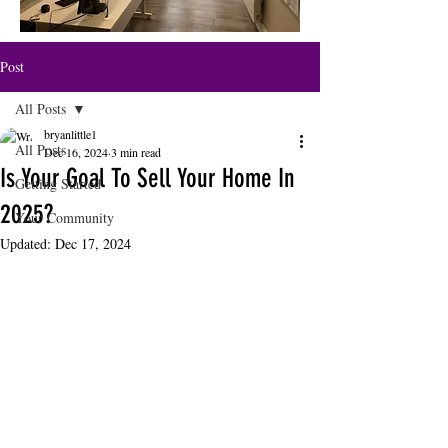
Post
All Posts
bryanlittle1
All Posts
Dec 16, 2024
3 min read
Is Your Goal To Sell Your Home In
Getting Started
2025?
Your Community
Updated:
Dec 17, 2024