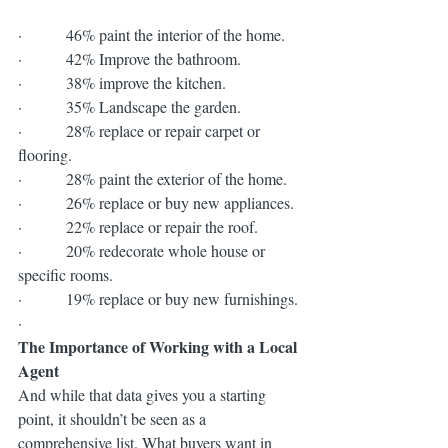
·         46% paint the interior of the home.
·         42% Improve the bathroom.
·         38% improve the kitchen.
·         35% Landscape the garden.
·         28% replace or repair carpet or 
flooring.
·         28% paint the exterior of the home.
·         26% replace or buy new appliances.
·         22% replace or repair the roof.
·         20% redecorate whole house or 
specific rooms.
·         19% replace or buy new furnishings.
·          
The Importance of Working with a Local 
Agent
And while that data gives you a starting 
point, it shouldn’t be seen as a 
comprehensive list. What buyers want in 