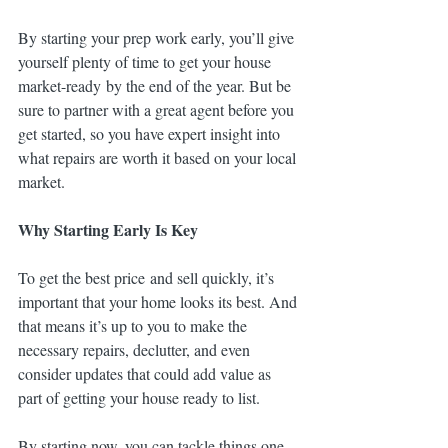
By starting your prep work early, you’ll give 
yourself plenty of time to get your house 
market-ready by the end of the year. But be 
sure to partner with a great agent before you 
get started, so you have expert insight into 
what repairs are worth it based on your local 
market.
Why Starting Early Is Key
To get the best price and sell quickly, it’s 
important that your home looks its best. And 
that means it’s up to you to make the 
necessary repairs, declutter, and even 
consider updates that could add value as 
part of getting your house ready to list.
By starting now, you can tackle things one 