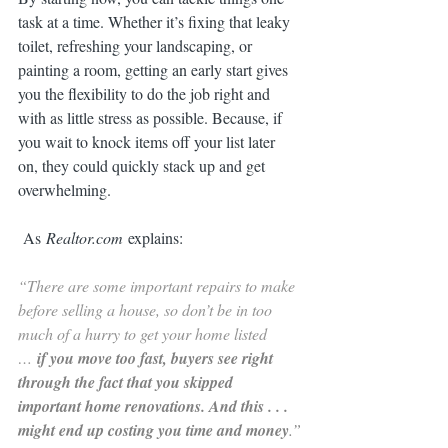
task at a time. Whether it’s fixing that leaky 
toilet, refreshing your landscaping, or 
painting a room, getting an early start gives 
you the flexibility to do the job right and 
with as little stress as possible. Because, if 
you wait to knock items off your list later 
on, they could quickly stack up and get 
overwhelming.
 As 
Realtor.com
 explains:
“There are some important repairs to make 
before selling a house, so don’t be in too 
much of a hurry to get your home listed 
… 
if you move too fast, buyers see right 
through the fact that you skipped 
important home renovations. And this . . . 
might end up costing you time and money
.”