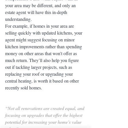
your area may be different, and only an 
estate agent will have this in-depth 
understanding.
For example, if homes in your area are 
selling quickly with updated kitchens, your 
agent might suggest focusing on minor 
kitchen improvements rather than spending 
money on other areas that won’t offer as 
much return. They’ll also help you figure 
out if tackling larger projects, such as 
replacing your roof or upgrading your 
central heating, is worth it based on other 
recently sold homes.
“Not all renovations are created equal, and 
focusing on upgrades that offer the highest 
potential for increasing your home’s value 