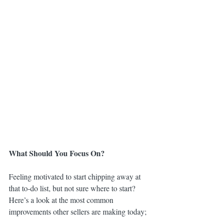
What Should You Focus On?
Feeling motivated to start chipping away at 
that to-do list, but not sure where to start? 
Here’s a look at the most common 
improvements other sellers are making today;