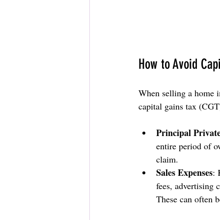
How to Avoid Capi
When selling a home in
capital gains tax (CGT)
Principal Privat
entire period of 
claim.
Sales Expenses
: 
fees, advertising
These can often b