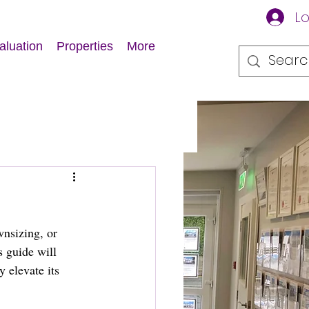
Lo
aluation
Properties
More
nsizing, or 
s guide will 
 elevate its 