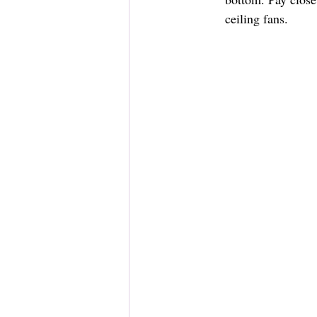
ceiling fans.