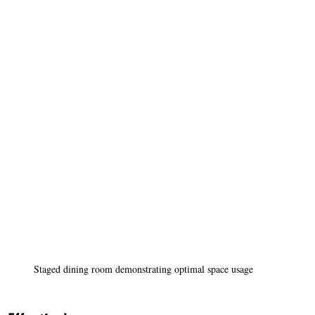
Staged dining room demonstrating optimal space usage