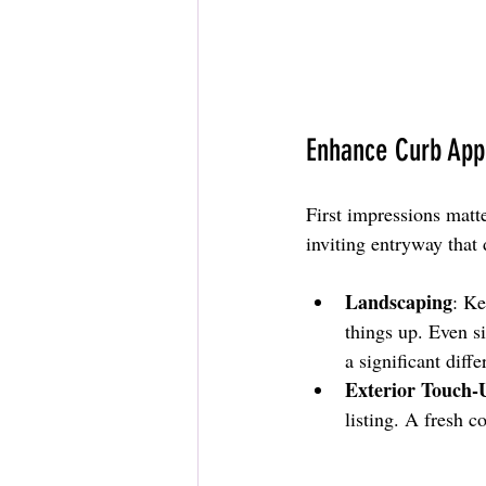
Enhance Curb App
First impressions matte
inviting entryway that
Landscaping
: Ke
things up. Even 
a significant diffe
Exterior Touch-
listing. A fresh c