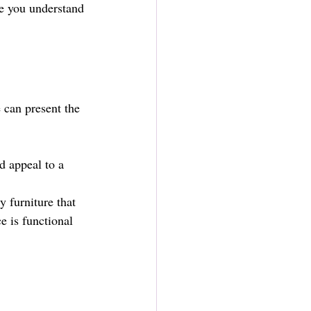
re you understand 
 can present the 
d appeal to a 
 furniture that 
 is functional 