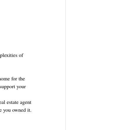
lexities of 
home for the 
support your 
al estate agent 
e you owned it. 