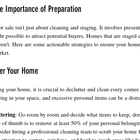
e Importance of Preparation
 sale isn't just about cleaning and staging. It involves presen
ght possible to attract potential buyers. Homes that are staged
aren't. Here are some actionable strategies to ensure your home
rket.
ter Your Home
g your home, it is crucial to declutter and clean every corner
ing in your space, and excessive personal items can be a distr
ttering
: Go room by room and decide what items to keep, don
 of thumb is to remove at least 50% of your personal belongi
sider hiring a professional cleaning team to scrub your home 
attention to carpets, windows, and hard-to-reach areas like lig