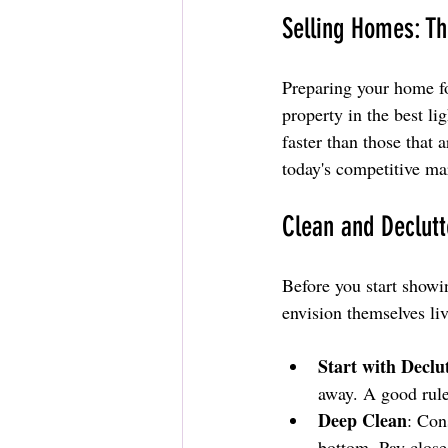
Selling Homes: Th
Preparing your home for
property in the best li
faster than those that 
today's competitive ma
Clean and Declut
Before you start showin
envision themselves liv
Start with Declu
away. A good rule
Deep Clean
: Con
bottom. Pay close 