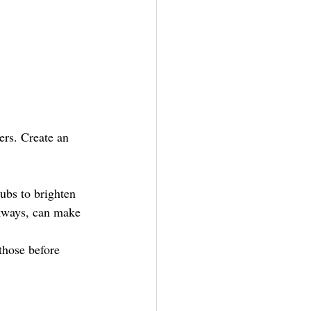
ers. Create an 
ubs to brighten 
kways, can make 
those before 