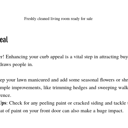
Freshly cleaned living room ready for sale
eal
r! Enhancing your curb appeal is a vital step in attracting buy
 draws people in.
ep your lawn manicured and add some seasonal flowers or shr
simple improvements, like trimming hedges and sweeping wal
rence.
Ups
: Check for any peeling paint or cracked siding and tackle 
oat of paint on your front door can also make a huge impact.