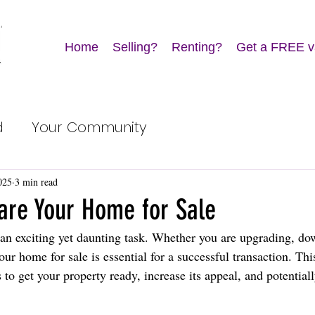
Home
Selling?
Renting?
Get a FREE v
d
Your Community
025
3 min read
are Your Home for Sale
an exciting yet daunting task. Whether you are upgrading, dow
our home for sale is essential for a successful transaction. Thi
to get your property ready, increase its appeal, and potentially