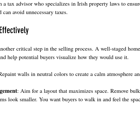
th a tax advisor who specializes in Irish property laws to ensu
nd can avoid unnecessary taxes.
ffectively
other critical step in the selling process. A well-staged home
nd help potential buyers visualize how they would use it.
Repaint walls in neutral colors to create a calm atmosphere an
ngement
: Aim for a layout that maximizes space. Remove bulky
s look smaller. You want buyers to walk in and feel the space