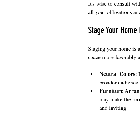
It's wise to consult wi
all your obligations a
Stage Your Home E
Staging your home is an
space more favorably a
Neutral Colors
: 
broader audience.
Furniture Arra
may make the room
and inviting.