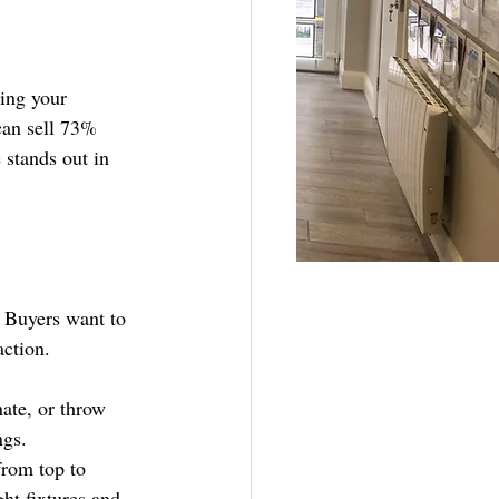
ting your 
 can sell 73% 
 stands out in 
. Buyers want to 
action.
ate, or throw 
ngs.
from top to 
ht fixtures and 