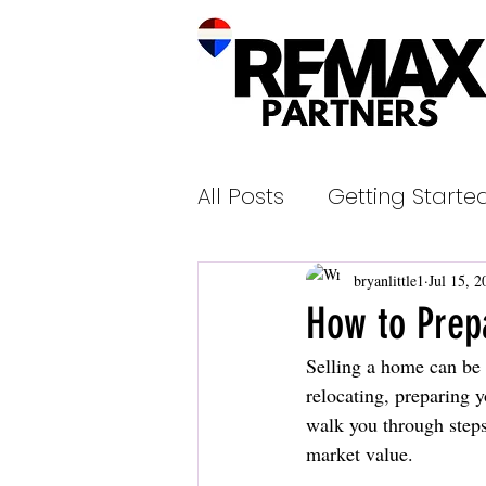
All Posts
Getting Starte
bryanlittle1
Jul 15, 2
How to Prep
Selling a home can be 
relocating, preparing y
walk you through steps 
market value.