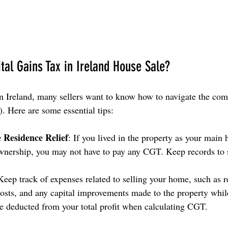
tal Gains Tax in Ireland House Sale?
 Ireland, many sellers want to know how to navigate the comp
. Here are some essential tips:
e Residence Relief
: If you lived in the property as your main 
ownership, you may not have to pay any CGT. Keep records to 
Keep track of expenses related to selling your home, such as re
 costs, and any capital improvements made to the property whil
e deducted from your total profit when calculating CGT.